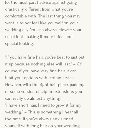
for the most part I advise against going 
drastically different from what you’re 
comfortable with. The last thing you may 
want is to not feel like yourself on your 
wedding day. You can always elevate your 
usual look, making it more bridal and 
special looking.
“If you have fine hair, you’re best to just put 
it up because nothing else will last.” – Of 
course, if you have very fine hair, it can 
limit your options with certain styles. 
However, with the right hair piece, padding 
or some version of clip-in extensions you 
can really do almost anything!  
“I have short hair. I need to grow it for my 
wedding.” – This is something I hear all 
the time. If you’ve always envisioned 
yourself with long hair on your wedding 