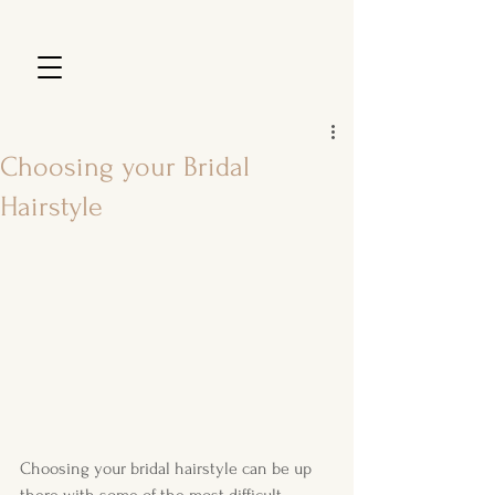
Choosing your Bridal
Hairstyle
Choosing your bridal hairstyle can be up 