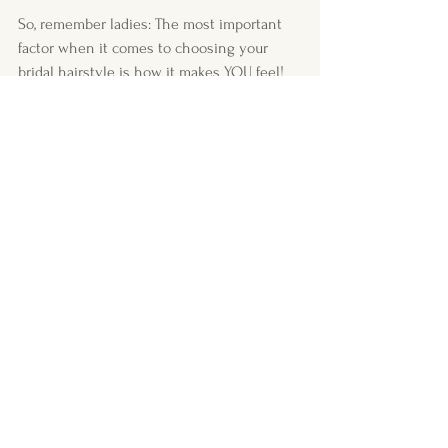
So, remember ladies: The most important 
factor when it comes to choosing your 
bridal hairstyle is how it makes YOU feel! 
Your confidence will shine through as long 
as you are comfortable with your style. I 
promise I will help you get there.
Much love,
Shannon x 
Comments