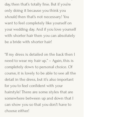
day, then that’s totally fine. But if you’re 
only doing it because you think you 
should
, then that’s not necessary! You 
want to feel completely like yourself on 
your wedding day. And if you love yourself 
with shorter hair then you can absolutely 
be a bride with shorter hair! 
“If my dress is detailed on the back then I 
need to wear my hair up.” – Again, this is 
completely down to personal choice. Of 
course, it is lovely to be able to see all the 
detail in the dress, but it’s also important 
for you to feel confident with your 
hairstyle! There are some styles that are 
somewhere between up and down that I 
can show you so that you don’t have to 
choose either!