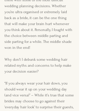
there with some of the most difficult 
wedding planning decisions. Whether 
you’re ultra organised or extremely laid 
back as a bride, it can be the one thing 
that will make your brain hurt whenever 
you think about it. Personally, I fought with 
the choice between middle parting and 
side parting for a while. The middle shade 
won in the end! 
Why don’t I debunk some wedding hair 
related myths and concerns to help make 
your decision easier?
“If you always wear your hair down, you 
should wear it up on your wedding day 
(and vice versa)” – While it’s true that some 
brides may choose to go against their 
‘everyday hair look’ to surprise their guests, 